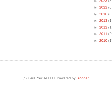
►
2023
(3
►
2022
(6
►
2016
(3
►
2013
(1
►
2012
(1
►
2011
(2
►
2010
(1
(c) CarePrecise LLC. Powered by
Blogger
.