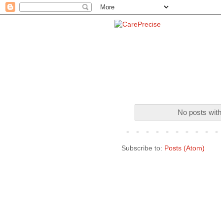
No posts with
Subscribe to:
Posts (Atom)