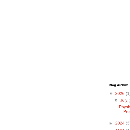
Blog Archive
▼
2026
(1
▼
July
Physi
Pro
►
2024
(3