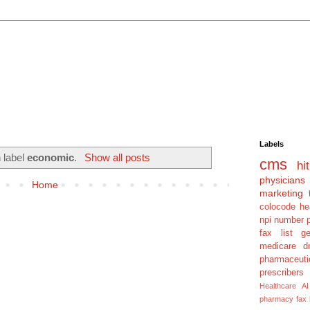
Labels
 label
economic
.
Show all posts
cms
hit
physicians
Home
marketing 
colocode
he
npi number
fax list
g
medicare dm
pharmaceuti
prescribers
Healthcare AI
pharmacy fax