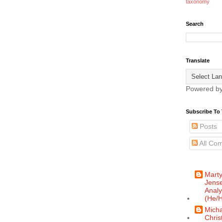
taxonomy
Search
Translate
Powered b
Subscribe To 
Posts
All Co
Mart
Jense
Analy
(He/H
Micha
Chris