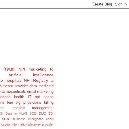
fraud
NPI
marketing to
artificial intelligence
to hospitals
NPI Registry
ai
althcare provider data
medicaid
pharmaceuticals
email marketing
eocode
health IT
npi pecos
e leie oig physicians billing
cal
practice management
BI
Best in KLAS 2023
DME
EDI
SDoH
business intelligence
chain
hospital information
placekey
provider