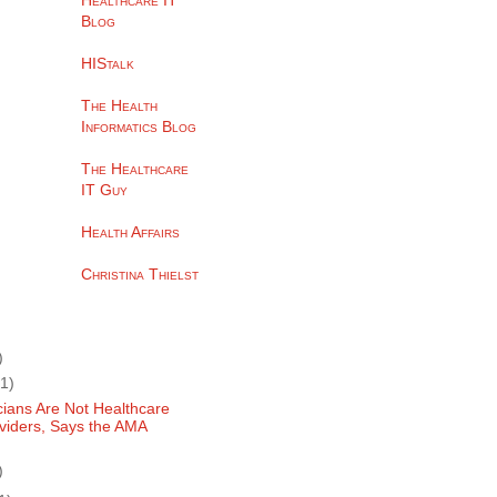
Healthcare IT
Blog
HIStalk
The Health
Informatics Blog
The Healthcare
IT Guy
Health Affairs
Christina Thielst
)
(1)
cians Are Not Healthcare
viders, Says the AMA
)