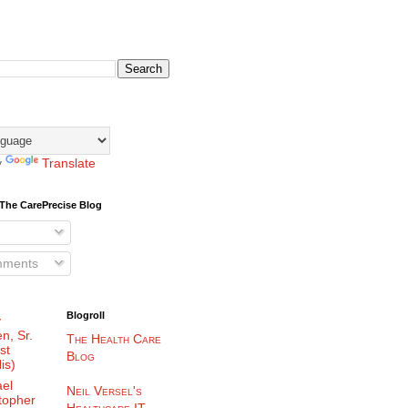
y
Translate
The CarePrecise Blog
mments
Blogroll
y
n, Sr.
The Health Care
st
Blog
is)
el
Neil Versel's
topher