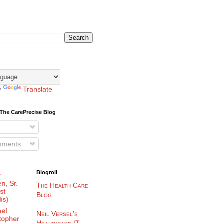
y
Translate
The CarePrecise Blog
mments
Blogroll
y
n, Sr.
The Health Care
st
Blog
is)
el
Neil Versel's
topher