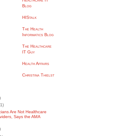
Healthcare IT
Blog
HIStalk
The Health
Informatics Blog
The Healthcare
IT Guy
Health Affairs
Christina Thielst
)
(1)
cians Are Not Healthcare
viders, Says the AMA
)