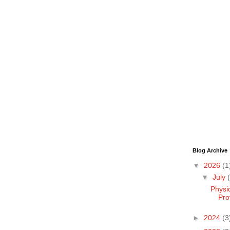
Blog Archive
▼
2026
(1
▼
July
Physi
Pro
►
2024
(3