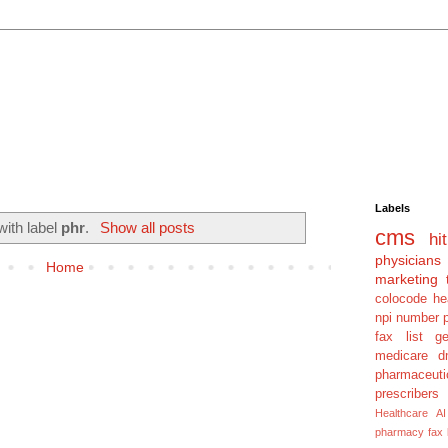
Labels
with label
phr
.
Show all posts
cms
hit
physicians
Home
marketing 
colocode
he
npi number
fax list
g
medicare dm
pharmaceuti
prescribers
Healthcare AI
pharmacy fax