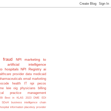
fraud
NPI
marketing to
artificial intelligence
to hospitals
NPI Registry
ai
althcare provider data
medicaid
pharmaceuticals
email marketing
eocode
health IT
npi pecos
e leie oig physicians billing
cal
practice management
BI
Best in KLAS 2023
DME
EDI
SDoH
business intelligence
chain
hospital information
placekey
provider