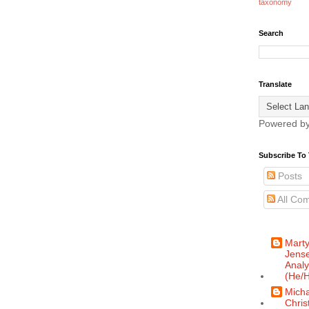
taxonomy
Search
Translate
Powered b
Subscribe To 
Posts
All Co
Mart
Jense
Analy
(He/H
Micha
Chris