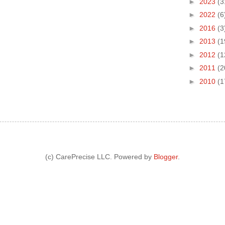
►
2023
(3
►
2022
(6
►
2016
(3
►
2013
(1
►
2012
(1
►
2011
(2
►
2010
(1
(c) CarePrecise LLC. Powered by
Blogger
.