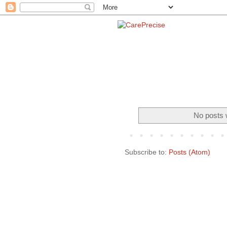
No posts 
Subscribe to:
Posts (Atom)