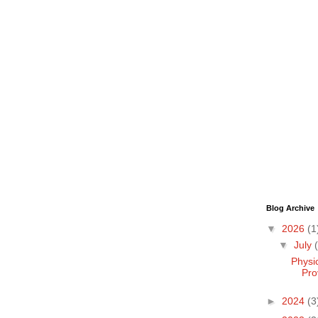
Blog Archive
▼
2026
(1
▼
July
Physi
Pro
►
2024
(3