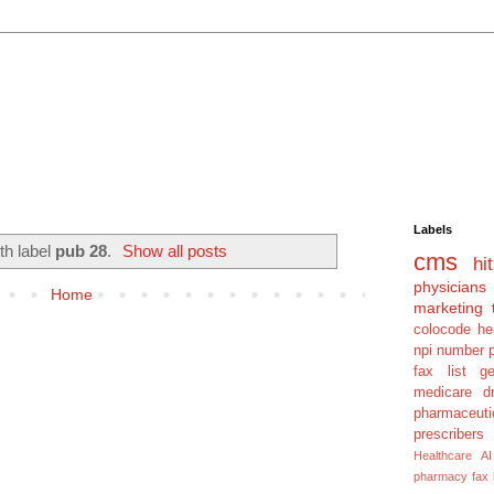
Labels
th label
pub 28
.
Show all posts
cms
hit
physicians
Home
marketing 
colocode
he
npi number
fax list
g
medicare dm
pharmaceuti
prescribers
Healthcare AI
pharmacy fax