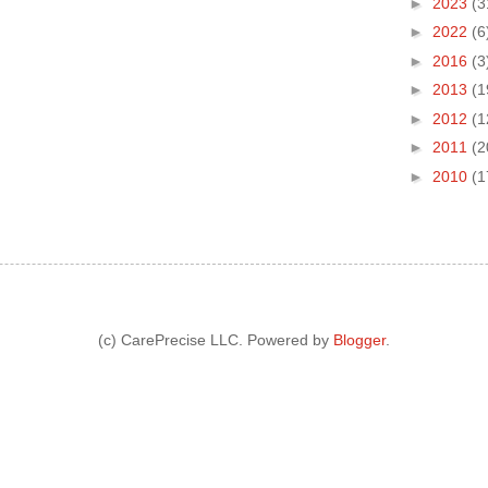
►
2023
(3
►
2022
(6
►
2016
(3
►
2013
(1
►
2012
(1
►
2011
(2
►
2010
(1
(c) CarePrecise LLC. Powered by
Blogger
.