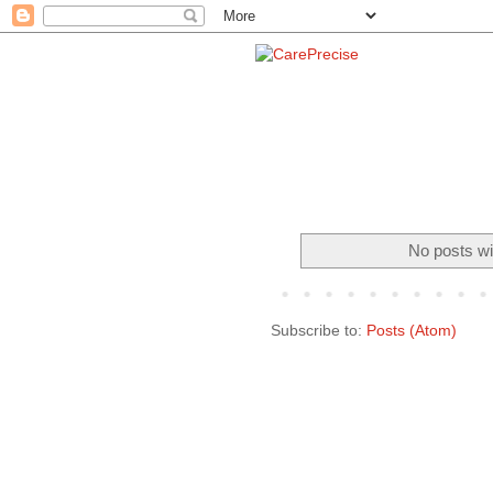
No posts wi
Subscribe to:
Posts (Atom)