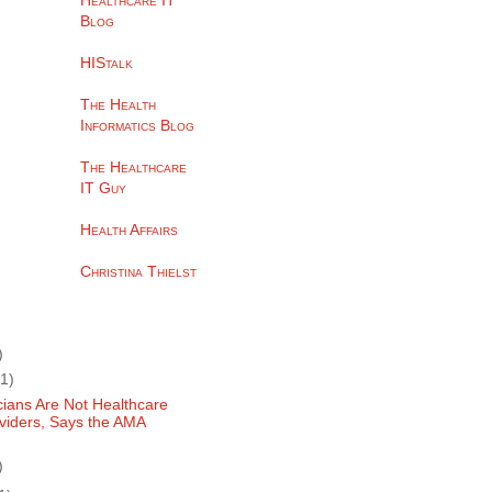
Healthcare IT
Blog
HIStalk
The Health
Informatics Blog
The Healthcare
IT Guy
Health Affairs
Christina Thielst
)
(1)
cians Are Not Healthcare
viders, Says the AMA
)