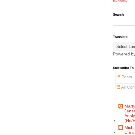
taxonomy
Search
Translate
Powered b
Subscribe To 
Posts
All Co
Mart
Jense
Analy
(He/H
Micha
Chris