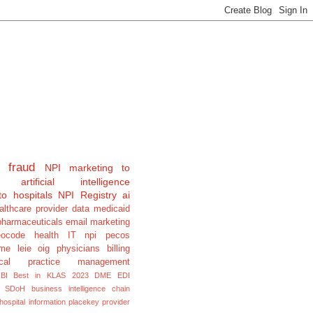
fraud
NPI
marketing to
artificial intelligence
to hospitals
NPI Registry
ai
althcare provider data
medicaid
pharmaceuticals
email marketing
eocode
health IT
npi pecos
e leie oig physicians billing
cal
practice management
BI
Best in KLAS 2023
DME
EDI
SDoH
business intelligence
chain
hospital information
placekey
provider