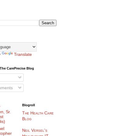
y
Translate
The CarePrecise Blog
mments
Blogroll
y
n, Sr.
The Health Care
st
Blog
is)
el
Neil Versel's
topher