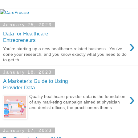
January 25, 2023
Data for Healthcare
›
Entrepreneurs
You're starting up a new healthcare-related business. You've
done your research, and you know exactly what you need to do
to get th...
January 18, 2023
A Marketer's Guide to Using
Provider Data
›
Quality healthcare provider data is the foundation
of any marketing campaign aimed at physician
and dentist offices, the practitioners thems...
January 17, 2023