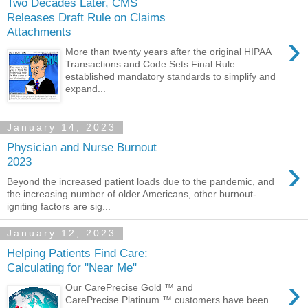
Two Decades Later, CMS
Releases Draft Rule on Claims
Attachments
›
More than twenty years after the original HIPAA
Transactions and Code Sets Final Rule
established mandatory standards to simplify and
expand...
January 14, 2023
Physician and Nurse Burnout
›
2023
Beyond the increased patient loads due to the pandemic, and
the increasing number of older Americans, other burnout-
igniting factors are sig...
January 12, 2023
Helping Patients Find Care:
Calculating for "Near Me"
›
Our CarePrecise Gold ™ and
CarePrecise Platinum ™ customers have been