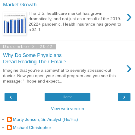
Market Growth
›
The U.S. healthcare market has grown
dramatically, and not just as a result of the 2019-
2022+ pandemic. Health insurance has grown to
a $1.1...
December 2, 2022
Why Do Some Physicians
›
Dread Reading Their Email?
Imagine that you’re a somewhat to severely stressed-out
doctor. Now you open your email program and you see this
message: “I hope and expect...
‹
›
Home
View web version
Marty Jensen, Sr. Analyst (He/His)
Michael Christopher