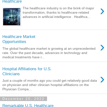
Healthcare
›
The healthcare industry is on the brink of major
transformation, thanks to healthcare-related
advances in artificial intelligence . Healthca...
Healthcare Market
›
Opportunities
The global healthcare market is growing at an unprecedented
rate. Over the past decade, advances in technology and
medical treatments have r...
Hospital Affiliations for U.S.
›
Clinicians
Just a couple of months ago you could get relatively good data
on physician and other clinician hospital affiliations on the
Physician Compa...
December 20, 2022
Remarkable U.S. Healthcare