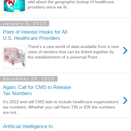
wild about the geographic lookup of healthcare
providers since we fir...
January 6, 2023
Point of Interest Hooks for All
U.S. Healthcare Providers
›
There's a new world of data available from a new
class of vendors that can be linked together by
the establishment of a universal Point ...
December 29, 2022
Again: Call for CMS to Release
›
Tax Numbers
It's 2022 and still CMS fails to include healthcare organizations'
tax numbers. Whether you call them TIN or EIN the numbers
are not...
Artificial Intelligence In