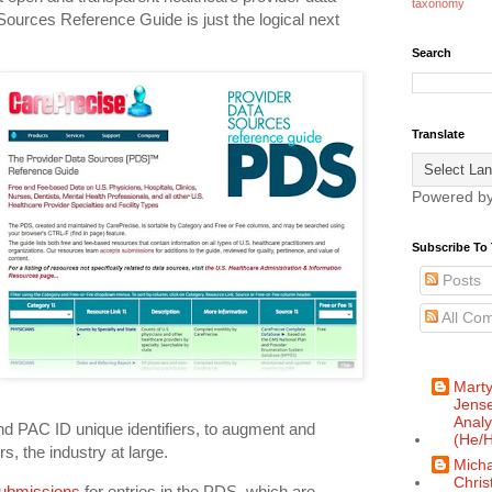
taxonomy
Sources Reference Guide is just the logical next
Search
Translate
Powered b
Subscribe To 
Posts
All Co
Mart
Jense
Analy
d PAC ID unique identifiers, to augment and
(He/H
, the industry at large.
Micha
Chris
ubmissions
for entries in the PDS, which are