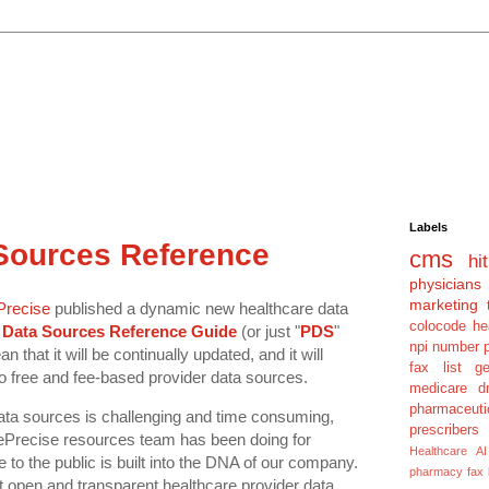
Labels
 Sources Reference
cms
hit
physicians
marketing 
Precise
published a dynamic new healthcare data
colocode
he
 Data Sources Reference Guide
(or just "
PDS
"
npi number
 that it will be continually updated, and it will
fax list
g
to free and fee-based provider data sources.
medicare dm
pharmaceuti
data sources is challenging and time consuming,
prescribers
rePrecise resources team has been doing for
Healthcare AI
to the public is built into the DNA of our company.
pharmacy fax
t open and transparent healthcare provider data