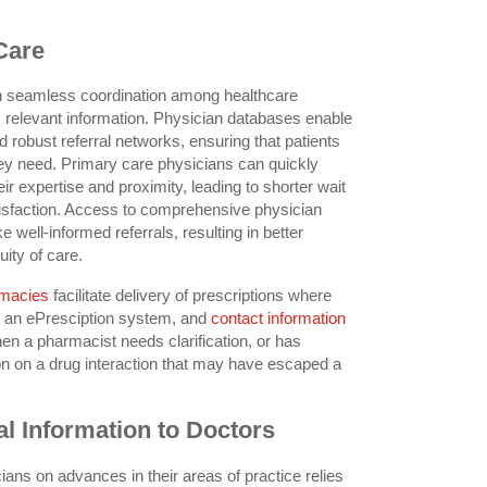
Care
on seamless coordination among healthcare
, relevant information. Physician databases enable
d robust referral networks, ensuring that patients
hey need. Primary care physicians can quickly
eir expertise and proximity, leading to shorter wait
isfaction. Access to comprehensive physician
e well-informed referrals, resulting in better
ity of care.
rmacies
facilitate delivery of prescriptions where
o an ePresciption system, and
contact information
hen a pharmacist needs clarification, or has
tion on a drug interaction that may have escaped a
l Information to Doctors
ans on advances in their areas of practice relies