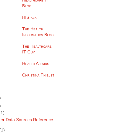
Healthcare IT
Blog
HIStalk
The Health
Informatics Blog
The Healthcare
IT Guy
Health Affairs
Christina Thielst
)
)
(1)
der Data Sources Reference
(1)