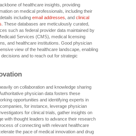
ackbone of healthcare insights, providing
rmation on medical professionals, including their
 details including
email addresses
, and
clinical
s
. These databases are meticulously curated,
rces such as federal provider data maintained by
Medicaid Services (CMS), medical licensing
ns, and healthcare institutions. Good physician
nsive view of the healthcare landscape, enabling
decisions and to reach out for strategic
ovation
 heavily on collaboration and knowledge sharing
uthoritative physician data fosters these
orking opportunities and identifying experts in
 companies, for instance, leverage physician
nvestigators for clinical trials, gather insights on
ge with thought leaders to advance their research
rocess of connecting with relevant healthcare
elerate the pace of medical innovation and drug