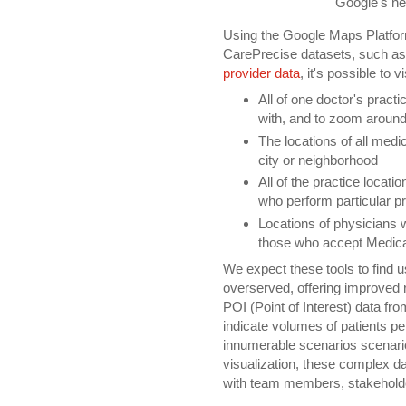
Google's n
Using the Google Maps Platfor
CarePrecise datasets, such a
provider data
, it's possible to 
All of one doctor's practic
with, and to zoom around 
The locations of all medical
city or neighborhood
All of the practice locatio
who perform particular p
Locations of physicians 
those who accept Medic
We expect these tools to find u
overserved, offering improved r
POI (Point of Interest) data f
indicate volumes of patients pe
innumerable scenarios scenari
visualization, these complex 
with team members, stakehold