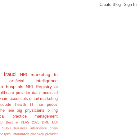
fraud
NPI
marketing to
artificial intelligence
to hospitals
NPI Registry
ai
althcare provider data
medicaid
pharmaceuticals
email marketing
eocode
health IT
npi pecos
e leie oig physicians billing
cal
practice management
BI
Best in KLAS 2023
DME
EDI
SDoH
business intelligence
chain
hospital information
placekey
provider