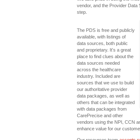
vendor, and the Provider Data 
step.
The PDS is free and publicly
available, with listings of
data sources, both public
and proprietary. It's a great
place to find clues about the
data sources needed
across the healthcare
industry. Included are
sources that we use to build
our authoritative provider
data packages, as well as
others that can be integrated
with data packages from
CarePrecise and other
vendors using the NPI, CCN an
enhance value for our customers
Our resources team
accepts s