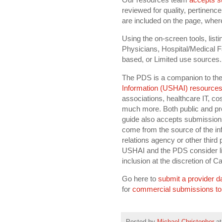
reviewed for quality, pertinence
are included on the page, wher
Using the on-screen tools, list
Physicians, Hospital/Medical Fa
based, or Limited use sources.
The PDS is a companion to th
Information (USHAI) resources
associations, healthcare IT, co
much more. Both public and pr
guide also accepts submission
come from the source of the in
relations agency or other third 
USHAI and the PDS consider lim
inclusion at the discretion of C
Go here to
submit a provider d
for
commercial submissions to