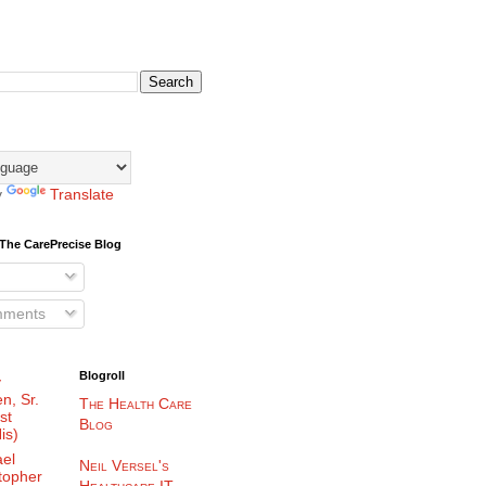
y
Translate
The CarePrecise Blog
mments
Blogroll
y
n, Sr.
The Health Care
st
Blog
is)
el
Neil Versel's
topher