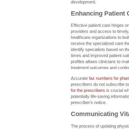
development.
Enhancing Patient 
Effective patient care hinges 
providers and access to timely
healthcare organizations to buil
receive the specialized care t
identify specialists based on th
times and improved patient sat
profiles allows clinicians to mak
treatment outcomes and continu
Accurate
fax numbers for pha
prescribers do not subscribe t
for the prescribers
is crucial w
potentially life-saving informa
prescriber's notice.
Communicating Vita
The process of updating physici