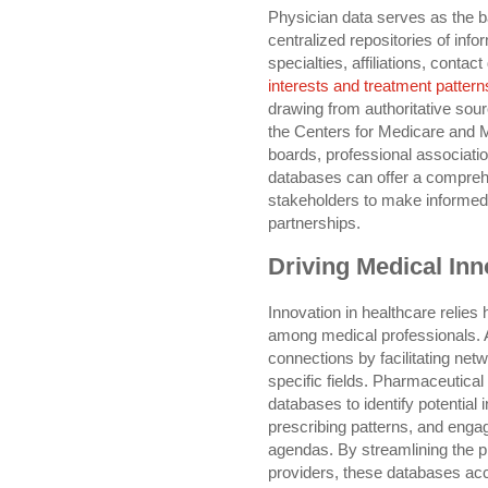
Physician data serves as the b
centralized repositories of info
specialties, affiliations, contact
interests and treatment pattern
drawing from authoritative sou
the Centers for Medicare and 
boards, professional associatio
databases can offer a comprehe
stakeholders to make informed 
partnerships.
Driving Medical Inn
Innovation in healthcare relies
among medical professionals. A
connections by facilitating netw
specific fields. Pharmaceutical
databases to identify potential i
prescribing patterns, and enga
agendas. By streamlining the p
providers, these databases acc