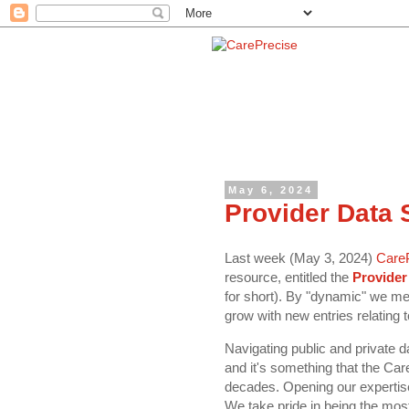
May 6, 2024
Provider Data
Last week (May 3, 2024)
Care
resource, entitled the
Provider
for short). By "dynamic" we mean
grow with new entries relating 
Navigating public and private 
and it's something that the Ca
decades. Opening our expertise 
We take pride in being the mos