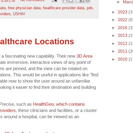
t
3:10 PM
No comments:
►
Mar
data
,
free physician data
,
healthcare provider data
,
pds
,
►
2023
(3
oviders
,
USHAI
►
2022
(6
►
2016
(3
►
2013
(1
althcare Locations
►
2012
(1
►
2011
(2
a fascinating new capability. Their new
3D Area
►
2010
(1
reate immersive, interactive views of any point of
ons are pinned, and the view can be rotated on
tions. This would be useful in applications like "find
 able now to show the user around an unfamiliar
king it easier to find their destination and building
Precise, such as
HealthGeo, which contains
providers
, these clinicians and facilities, or a cluster
es around a hospital, can be viewed as an