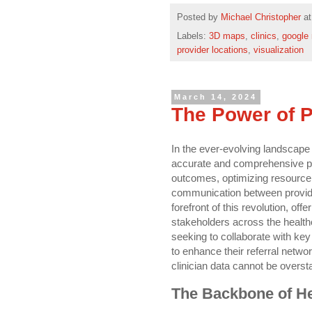
Posted by
Michael Christopher
a
Labels:
3D maps
,
clinics
,
google
provider locations
,
visualization
March 14, 2024
The Power of 
In the ever-evolving landscape 
accurate and comprehensive pro
outcomes, optimizing resource 
communication between provider
forefront of this revolution, of
stakeholders across the heal
seeking to collaborate with key
to enhance their referral netwo
clinician data cannot be overst
The Backbone of He