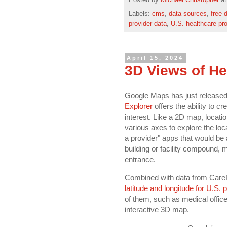
Posted by
Michael Christopher
a
Labels:
cms
,
data sources
,
free 
provider data
,
U.S. healthcare pr
April 15, 2024
3D Views of He
Google Maps has just released 
Explorer
offers the ability to c
interest. Like a 2D map, locati
various axes to explore the loca
a provider" apps that would be
building or facility compound, ma
entrance.
Combined with data from Care
latitude and longitude for U.S. 
of them, such as medical offic
interactive 3D map.