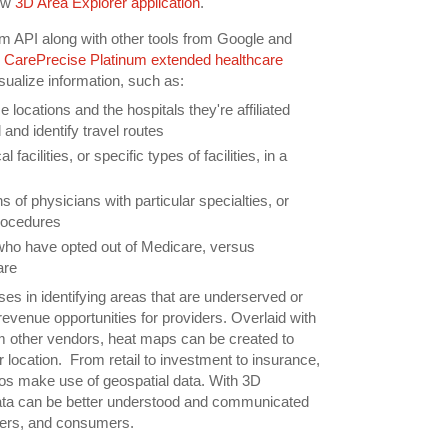
ew
3D Area Explorer application
.
m API along with other tools from Google and
s
CarePrecise Platinum extended healthcare
visualize information, such as:
e locations and the hospitals they're affiliated
and identify travel routes
 facilities, or specific types of facilities, in a
ns of physicians with particular specialties, or
rocedures
who have opted out of Medicare, versus
are
ses in identifying areas that are underserved or
evenue opportunities for providers. Overlaid with
rom other vendors, heat maps can be created to
r location. From retail to investment to insurance,
os make use of geospatial data. With 3D
data can be better understood and communicated
ers, and consumers.