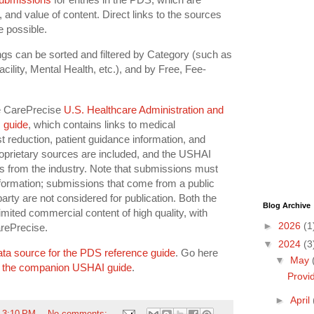
, and value of content. Direct links to the sources
e possible.
ings can be sorted and filtered by Category (such as
cility, Mental Health, etc.), and by Free, Fee-
e CarePrecise
U.S. Healthcare Administration and
 guide
, which contains links to medical
st reduction, patient guidance information, and
oprietary sources are included, and the USHAI
s from the industry. Note that submissions must
formation; submissions that come from a public
party are not considered for publication. Both the
Blog Archive
ited commercial content of high quality, with
►
2026
(1
arePrecise.
▼
2024
(3
ata source for the PDS reference guide
. Go here
▼
May
 the companion USHAI guide
.
Provi
►
April