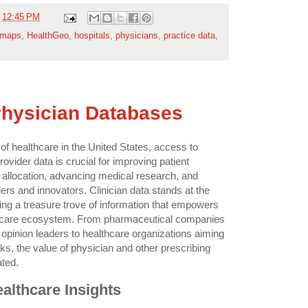
t
12:45 PM
 maps
,
HealthGeo
,
hospitals
,
physicians
,
practice data
,
Physician Databases
of healthcare in the United States, access to
vider data is crucial for improving patient
allocation, advancing medical research, and
s and innovators. Clinician data stands at the
fering a treasure trove of information that empowers
thcare ecosystem. From pharmaceutical companies
 opinion leaders to healthcare organizations aiming
rks, the value of physician and other prescribing
ated.
althcare Insights