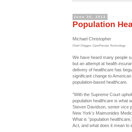
June 30, 2012
Population Hea
Michael Christopher
Chief Chigger, CarePrecise Technology
We have heard many people say 
but an attempt at health
insura
delivery of healthcare has begu
significant change to American 
population-based healthcare.
"With the Supreme Court uphol
population healthcare is what w
Steven Davidson, senior vice pr
New York's Maimonides Medica
What is "population healthcare,
Act, and what does it mean to 