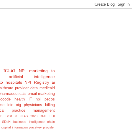
fraud
NPI
marketing to
artificial intelligence
to hospitals
NPI Registry
ai
althcare provider data
medicaid
pharmaceuticals
email marketing
eocode
health IT
npi pecos
e leie oig physicians billing
cal
practice management
BI
Best in KLAS 2023
DME
EDI
SDoH
business intelligence
chain
hospital information
placekey
provider