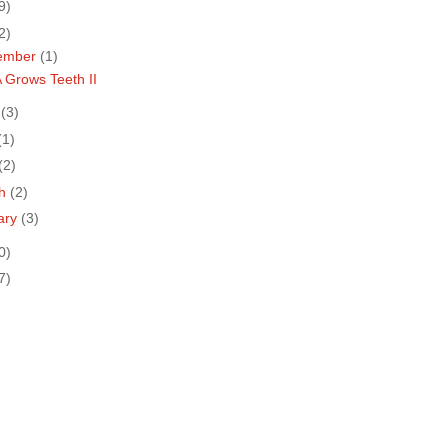
9)
2)
ember
(1)
 Grows Teeth II
e
(3)
(1)
(2)
ch
(2)
ary
(3)
0)
7)