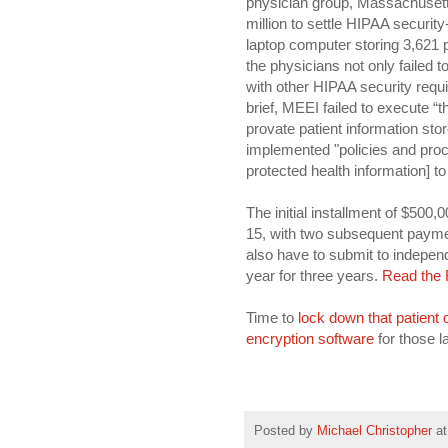
physician group, Massachusett
million to settle HIPAA security
laptop computer storing 3,621 
the physicians not only failed t
with other HIPAA security requi
brief, MEEI failed to execute “th
provate patient information sto
implemented "policies and proc
protected health information] t
The initial installment of $500
15, with two subsequent payme
also have to submit to independ
year for three years.
Read the 
Time to
lock down that patient 
encryption software
for those la
Posted by
Michael Christopher
a