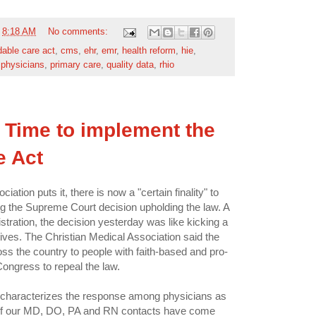
t
8:18 AM
No comments:
dable care act
,
cms
,
ehr
,
emr
,
health reform
,
hie
,
,
physicians
,
primary care
,
quality data
,
rhio
Time to implement the
e Act
tion puts it, there is now a "certain finality" to
ng the Supreme Court decision upholding the law. A
tration, the decision yesterday was like kicking a
ves. The Christian Medical Association said the
ss the country to people with faith-based and pro-
Congress to repeal the law.
characterizes the response among physicians as
y of our MD, DO, PA and RN contacts have come