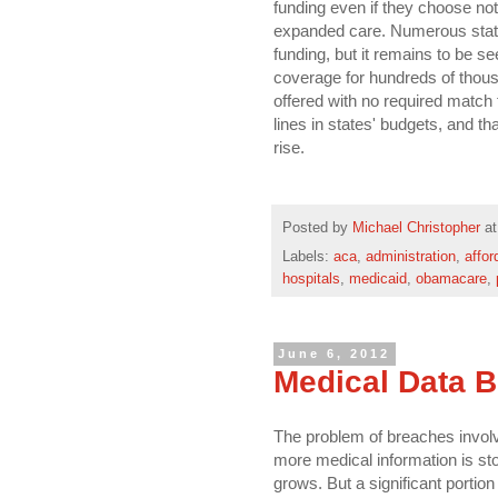
funding even if they choose not 
expanded care. Numerous stat
funding, but it remains to be s
coverage for hundreds of thousa
offered with no required match 
lines in states' budgets, and t
rise.
Posted by
Michael Christopher
a
Labels:
aca
,
administration
,
affor
hospitals
,
medicaid
,
obamacare
,
June 6, 2012
Medical Data 
The problem of breaches involvi
more medical information is sto
grows. But a significant portion