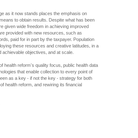
ge as it now stands places the emphasis on
c means to obtain results. Despite what has been
re given wide freedom in achieving improved
 are provided with new resources, such as
rds, paid for in part by the taxpayer. Population
loying these resources and creative latitudes, in a
d achievable objectives, and at scale.
 health reform's quality focus, public health data
nologies that enable collection to every point of
een as a key - if not the key - strategy for both
f health reform, and rewiring its financial
e