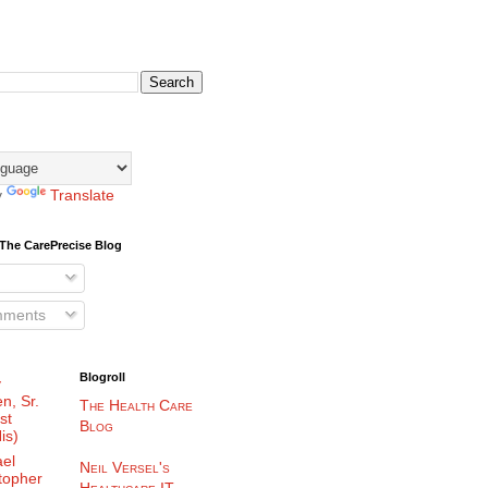
y
Translate
The CarePrecise Blog
mments
Blogroll
y
n, Sr.
The Health Care
st
Blog
is)
el
Neil Versel's
topher