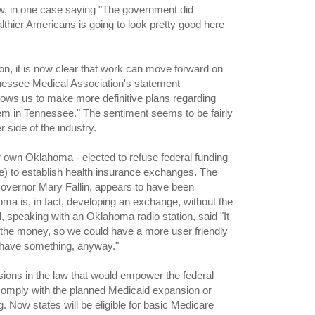
law, in one case saying "The government did
althier Americans is going to look pretty good here
 on, it is now clear that work can move forward on
nessee Medical Association's statement
lows us to make more definitive plans regarding
em in Tennessee." The sentiment seems to be fairly
 side of the industry.
own Oklahoma - elected to refuse federal funding
e) to establish health insurance exchanges. The
 Governor Mary Fallin, appears to have been
homa is, in fact, developing an exchange, without the
, speaking with an Oklahoma radio station, said "It
the money, so we could have a more user friendly
l have something, anyway."
sions in the law that would empower the federal
comply with the planned Medicaid expansion or
ng. Now states will be eligible for basic Medicare