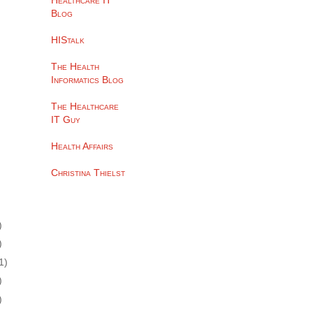
Healthcare IT
Blog
HIStalk
The Health
Informatics Blog
The Healthcare
IT Guy
Health Affairs
Christina Thielst
)
)
1)
)
)