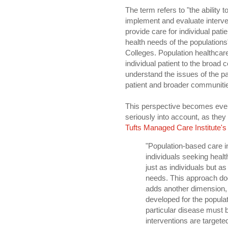
The term refers to "the ability 
implement and evaluate interven
provide care for individual patie
health needs of the population
Colleges. Population healthcar
individual patient to the broad c
understand the issues of the pat
patient and broader communitie
This perspective becomes ever 
seriously into account, as they
Tufts Managed Care Institute's
"Population-based care 
individuals seeking health
just as individuals but 
needs. This approach does
adds another dimension, a
developed for the popula
particular disease must 
interventions are target