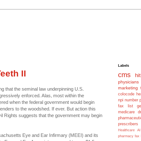
Labels
eth II
cms
hit
physicians
marketing 
ing that the seminal law underpinning U.S.
colocode
he
ressively enforced. Alas, most within the
npi number
ered when the federal government would begin
fax list
g
enders to the woodshed. If ever. But action this
medicare dm
vil Rights suggests that the government may begin
pharmaceuti
prescribers
Healthcare AI
chusetts Eye and Ear Infirmary (MEEI) and its
pharmacy fax