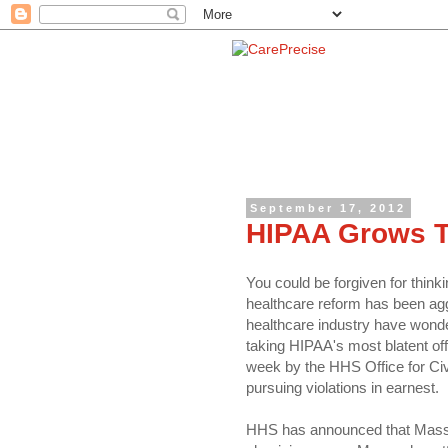
September 17, 2012
HIPAA Grows Te
You could be forgiven for think
healthcare reform has been agg
healthcare industry have wond
taking HIPAA's most blatent off
week by the HHS Office for Ci
pursuing violations in earnest.
HHS has announced that Massa