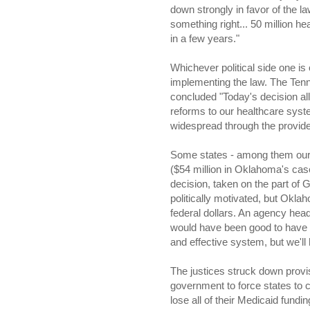
down strongly in favor of the 
something right... 50 million he
in a few years."
Whichever political side one is
implementing the law. The Ten
concluded "Today's decision al
reforms to our healthcare syst
widespread through the provider
Some states - among them our 
($54 million in Oklahoma's cas
decision, taken on the part of
politically motivated, but Okla
federal dollars. An agency head
would have been good to have 
and effective system, but we'l
The justices struck down provi
government to force states to 
lose all of their Medicaid fundi