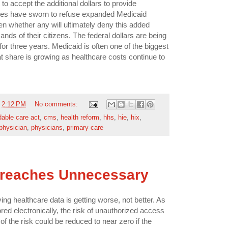
to accept the additional dollars to provide
es have sworn to refuse expanded Medicaid
een whether any will ultimately deny this added
nds of their citizens. The federal dollars are being
for three years. Medicaid is often one of the biggest
hat share is growing as healthcare costs continue to
t
2:12 PM
No comments:
dable care act
,
cms
,
health reform
,
hhs
,
hie
,
hix
,
physician
,
physicians
,
primary care
Breaches Unnecessary
ng healthcare data is getting worse, not better. As
red electronically, the risk of unauthorized access
 of the risk could be reduced to near zero if the