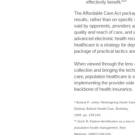
effectively benefit.**"
The Affordable Care Act packa
results, rather than on specifi
said by opponents, providers a
quality and reach of care, and
advanced electronic health reco
healthcare is a strategy for dep
package of practical tactics an
When viewed through the lens of
collection and bringing the tech
care, population healthcare is s
implementing the provider side o
backbone of health insurance.
* Boland P., editor. Redesigning Heath Car
Delivery. Boland Health Care, Berkeley,
1996. pp. 159-163.
** Zeich R. Patient identification as a key to
population health management. New
Medicine. 1998;2:109-116.