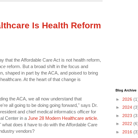
lthcare Is Health Reform
that the Affordable Care Act is not health reform,
nce
reform. But a broad shift in the focus and
n, shaped in part by the ACA, and poised to bring
healthcare. At the heart of that change is
Blog Archive
ding the ACA, we all now understand that
►
2026
(1
e're all going to be doing going forward," says Dr.
►
2024
(3
esident and chief medical informatics officer for
►
2023
(3
l Center in a
June 28 Modern Healthcare article
.
►
2022
(6
" what does it have to do with the Affordable Care
industry vendors?
►
2016
(3