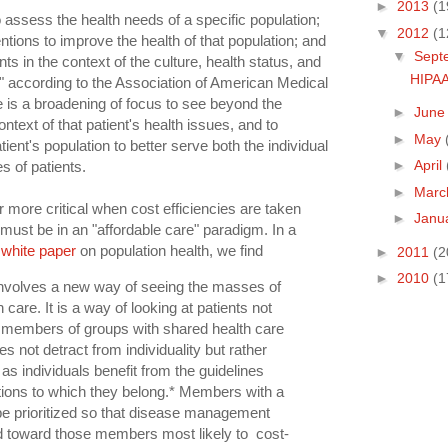
►
2013
(1
to assess the health needs of a specific population;
▼
2012
(1
tions to improve the health of that population; and
▼
Sept
nts in the context of the culture, health status, and
HIPAA
s" according to the Association of American Medical
e is a broadening of focus to see beyond the
►
Jun
ontext of that patient's health issues, and to
►
May
ient's population to better serve both the individual
►
April
s of patients.
►
Mar
more critical when cost efficiencies are taken
►
Janu
 must be in an "affordable care" paradigm. In a
 white paper
on population health, we find
►
2011
(2
►
2010
(1
involves a new way of seeing the masses of
 care. It is a way of looking at patients not
as members of groups with shared health care
 not detract from individuality but rather
s individuals benefit from the guidelines
tions to which they belong.* Members with a
be prioritized so that disease management
ed toward those members most likely to cost-