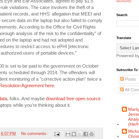
s Eye and Ear Associates, agreed to pay $1.5
taxonomy
-rule violations. The case involves the theft of a
patient records, and HHS' allegation that MEEI and
Search
o secure data on the laptop but also failed to comply
rements. According to the Office for Civil Rights
orough analysis of the risk to the confidentiality” of
Translate
red on the laptop and had not adopted and
edures to restrict access to ePHI [electronic
o authorized users of portable devices.”
Powered b
,000 is set to be paid to the government on October
Subscribe To 
nts scheduled through 2014. The offenders will
ent monitoring of a "corrective action plan" twice a
Posts
Resolution Agreement here.
All Co
data
, folks. And maybe
download free open source
ptops while you're thinking about it.
Mart
Jense
Analy
(He/H
Micha
t
6:07 PM
No comments:
Chris