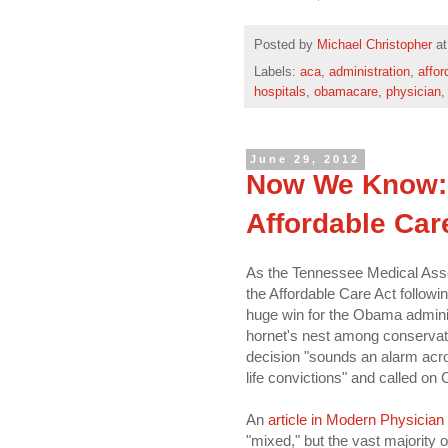
Posted by
Michael Christopher
a
Labels:
aca
,
administration
,
affor
hospitals
,
obamacare
,
physician
June 29, 2012
Now We Know: 
Affordable Car
As the Tennessee Medical Associa
the Affordable Care Act followi
huge win for the Obama adminis
hornet's nest among conservati
decision "sounds an alarm acro
life convictions" and called on 
An
article in Modern Physician
"mixed," but the vast majorit