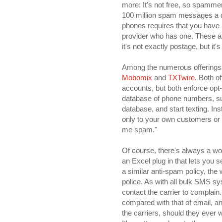
more: It's not free, so spammer
100 million spam messages a da
phones requires that you have
provider who has one. These are
it's not exactly postage, but it's
Among the numerous offerings 
Mobomix
and
TXTwire
. Both o
accounts, but both enforce opt-
database of phone numbers, suc
database, and start texting. In
only to your own customers or o
me spam."
Of course, there's always a w
an Excel plug in that lets you
a similar anti-spam policy, the
police. As with all bulk SMS syst
contact the carrier to complain
compared with that of email, an
the carriers, should they ever