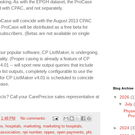
looking. As with the EPGH dataset, the ProCase
ed with CPAC, and not separately.
oCase will coincide with the August 2013 CPAC
roCase will be distributed as a free beta for
subscribers. (Betas are not available on single
 our popular software, CP ListMaker, is undergoing
lity. (Proper casing is already a feature of CP
.01 -- will sport new output queries that include
 list outputs, completely configurable to use the
for CP ListMaker v4.01 is scheduled to coincide
ease.
Blog Archive
ts? Call your CarePrecise sales representative at
▼
2026
(1
▼
July
Physi
Pro
t
1:48 PM
No comments:
es
,
hospitals
,
marketing
,
marketing to hospitals
,
►
2024
(3
 association
,
npi number
,
nppes
,
open payments
,
phr
,