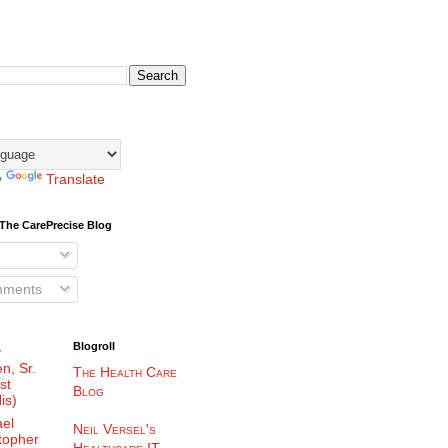
y
Translate
The CarePrecise Blog
mments
Blogroll
y
n, Sr.
The Health Care
st
Blog
is)
el
Neil Versel's
topher