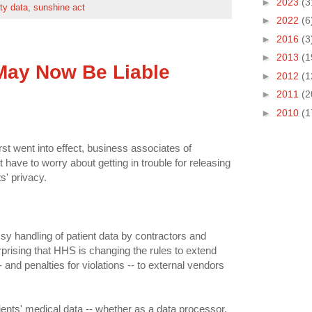
►
2023
(3
ity data
,
sunshine act
►
2022
(6
►
2016
(3
►
2013
(1
May Now Be Liable
►
2012
(1
►
2011
(2
►
2010
(1
st went into effect, business associates of
't have to worry about getting in trouble for releasing
s' privacy.
msy handling of patient data by contractors and
prising that HHS is changing the rules to extend
- and penalties for violations -- to external vendors
ients' medical data -- whether as a data processor,