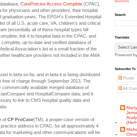
taxonomy
 database,
CarePrecise Access Complete
(CPAC),
a for physicians and other providers, their hospital
Search
and graduation years. The EPGH's Extended Hospital
st of all U.S. acute care, VA, children's and critical
re (essentially all of these hospital types bill
 complete; link it to hospital data in the CPAC, and
Translate
 complete, up-to-date and verified database of
dical Association's list at a small fraction of the
Powered b
n other healthcare providers not included in the AMA
Subscribe To 
 in beta so far, and in beta it is being distributed
Posts
s free of charge through September 2013. The
 commercially available merged database of
All Co
anCompare and HospitalCompare data, and it
essary to link to CMS hospital quality data and
ata.
Mart
Jense
Analy
e of
CP ProCase
(TM), a proper-case version of
(He/H
practice address in CPAC, for all approximately 4
Micha
ta for marketing and other communications will be
Chris