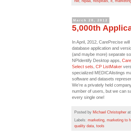
hie
,
hipaa
,
hospitals
,
it
,
marketin
March 28, 2012
5,000th Applic
In April, 2012, CarePrecise will
database application and versio
(and maybe more) separate soft
NPIdentify Desktop apps,
Care
Select sets
,
CP ListMaker
vers
specialized MEDICAlistings marke
software and datasets represen
We're a privately held company
number of users, but we can sa
every single one!
Posted by
Michael Christopher
a
Labels:
marketing
,
marketing to h
quality data
,
tools