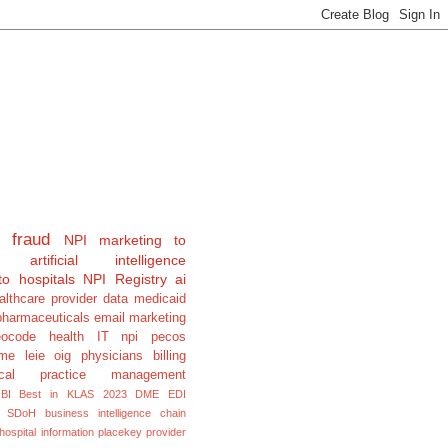
fraud
NPI
marketing to
artificial intelligence
to hospitals
NPI Registry
ai
althcare provider data
medicaid
pharmaceuticals
email marketing
eocode
health IT
npi pecos
e leie oig physicians billing
cal
practice management
BI
Best in KLAS 2023
DME
EDI
SDoH
business intelligence
chain
hospital information
placekey
provider