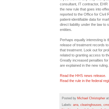
consultant, IT contractor, EHR i
the new rule that goes into eff
reported to the Office for Civil
patient-identifiable data for m
direct liability under the law 
entities.
Perhaps equally interesting is th
release of treatment records t
that treatment. Look out for pro
related to granting access to 
Greatly increased penalties fo
are explained in the new ruling.
Read the HHS news release.
Read the rule in the federal reg
Posted by
Michael Christopher
a
Labels:
arra
,
clearinghouses
,
cm