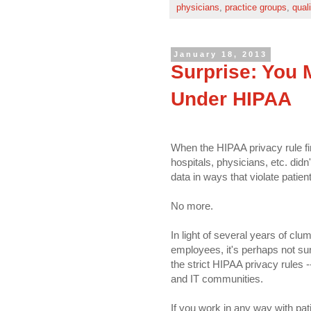
physicians
,
practice groups
,
qual
January 18, 2013
Surprise: You 
Under HIPAA
When the HIPAA privacy rule fir
hospitals, physicians, etc. didn
data in ways that violate patient
No more.
In light of several years of clu
employees, it's perhaps not sur
the strict HIPAA privacy rules -
and IT communities.
If you work in any way with pat