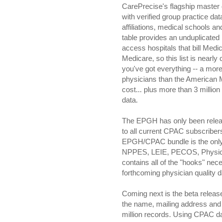
CarePrecise's flagship master
with verified group practice dat
affiliations, medical schools 
table provides an unduplicated li
access hospitals that bill Medica
Medicare, so this list is nearly
you've got everything -- a more
physicians than the American Me
cost... plus more than 3 millio
data.
The EPGH has only been released
to all current CPAC subscriber
EPGH/CPAC bundle is the only
NPPES, LEIE, PECOS, Physici
contains all of the "hooks" nec
forthcoming physician quality d
Coming next is the beta releas
the name, mailing address and 
million records. Using CPAC da