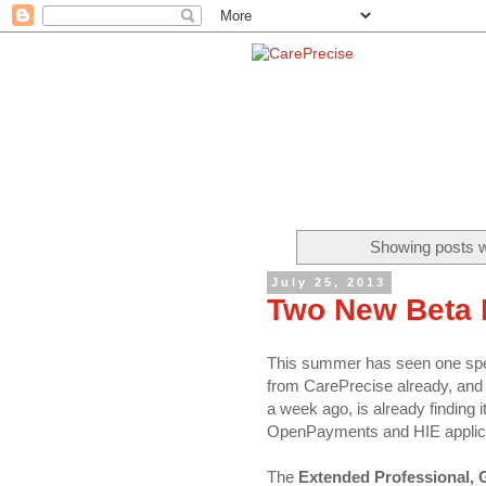
Showing posts w
July 25, 2013
Two New Beta 
This summer has seen one spec
from CarePrecise already, and a
a week ago, is already finding
OpenPayments and HIE applica
The
Extended Professional, 