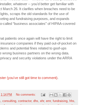
nstaller, whatever -- you'd better get familiar with
ect March 26. It clarifies when breaches need to be
 Rights, scraps the old standards for the use of
arketing and fundraising purposes, and expands
to so-called “business associates” of HIPAA-covered
at patients once again will have the right to limit
o insurance companies if they paid out-of-pocket on
blems and potential fines related to goof-ups
the wrong business partners on the wrong data.
r privacy and security violations under the ARRA
ister (you've still got time to comment)
.
t
1:14 PM
No comments:
s
,
consulting
,
contractor
,
dhs
,
ehr
,
emr
,
fundraising
,
hhs
,