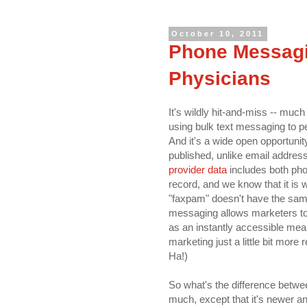
October 10, 2011
Phone Messagi
Physicians
It's wildly hit-and-miss -- muc
using bulk text messaging to pe
And it's a wide open opportuni
published, unlike email addres
provider data
includes both ph
record, and we know that it is 
"faxpam" doesn't have the same
messaging allows marketers to 
as an instantly accessible mea
marketing just a little bit more
Ha!)
So what's the difference betwe
much, except that it's newer a