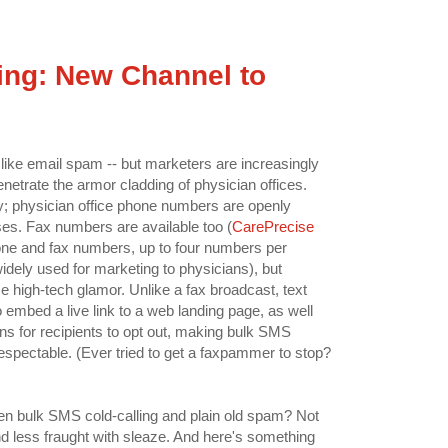
ng: New Channel to
h like email spam -- but marketers are increasingly
netrate the armor cladding of physician offices.
ty; physician office phone numbers are openly
ses. Fax numbers are available too (
CarePrecise
one and fax numbers, up to four numbers per
widely used for marketing to physicians), but
 high-tech glamor. Unlike a fax broadcast, text
embed a live link to a web landing page, as well
ns for recipients to opt out, making bulk SMS
 respectable. (Ever tried to get a faxpammer to stop?
en bulk SMS cold-calling and plain old spam? Not
nd less fraught with sleaze. And here's something