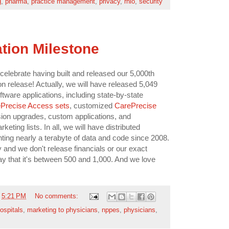
g
,
pharma
,
practice management
,
privacy
,
rhio
,
security
ation Milestone
 celebrate having built and released our 5,000th
n release! Actually, we will have released 5,049
ware applications, including state-by-state
Precise Access sets
, customized
CarePrecise
ion upgrades, custom applications, and
ting lists. In all, we will have distributed
ting nearly a terabyte of data and code since 2008.
 and we don't release financials or our exact
y that it's between 500 and 1,000. And we love
t
5:21 PM
No comments:
ospitals
,
marketing to physicians
,
nppes
,
physicians
,