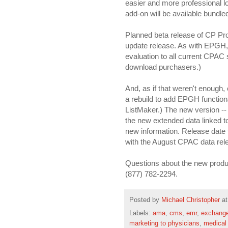
easier and more professional 
add-on will be available bundl
Planned beta release of CP Pr
update release. As with EPGH, P
evaluation to all current CPAC 
download purchasers.)
And, as if that weren't enough,
a rebuild to add EPGH functiona
ListMaker.) The new version -- 4
the new extended data linked to
new information. Release date 
with the August CPAC data rel
Questions about the new produc
(877) 782-2294.
Posted by
Michael Christopher
a
Labels:
ama
,
cms
,
emr
,
exchang
marketing to physicians
,
medical