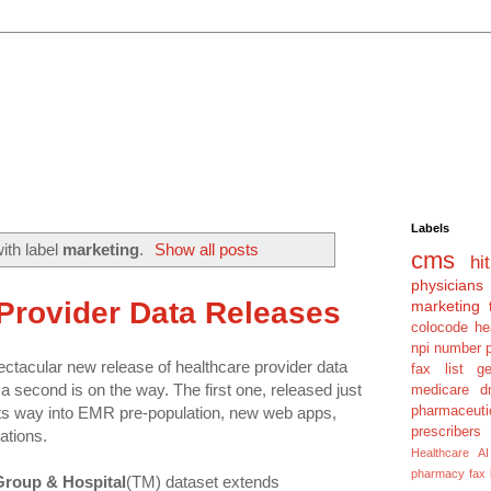
Labels
ith label
marketing
.
Show all posts
cms
hit
physicians
Provider Data Releases
marketing 
colocode
he
npi number
tacular new release of healthcare provider data
fax list
g
 second is on the way. The first one, released just
medicare dm
pharmaceuti
 its way into EMR pre-population, new web apps,
prescribers
tions.
Healthcare AI
pharmacy fax
Group & Hospital
(TM) dataset extends