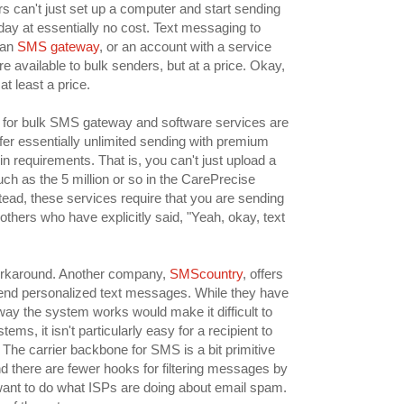
s can't just set up a computer and start sending
y at essentially no cost. Text messaging to
 an
SMS gateway
, or an account with a service
 available to bulk senders, but at a price. Okay,
 at least a price.
for bulk SMS gateway and software services are
ffer essentially unlimited sending with premium
in requirements. That is, you can't just upload a
h as the 5 million or so in the CarePrecise
stead, these services require that you are sending
thers who have explicitly said, "Yeah, okay, text
orkaround. Another company,
SMScountry
, offers
 send personalized text messages. While they have
 way the system works would make it difficult to
ems, it isn't particularly easy for a recipient to
. The carrier backbone for SMS is a bit primitive
d there are fewer hooks for filtering messages by
 want to do what ISPs are doing about email spam.