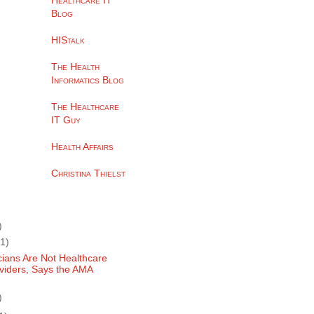
Healthcare IT
Blog
HIStalk
The Health
Informatics Blog
The Healthcare
IT Guy
Health Affairs
Christina Thielst
)
(1)
cians Are Not Healthcare
viders, Says the AMA
)