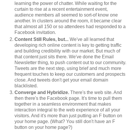
learning the power of chatter. While waiting for the
curtain to rise at a recent entertainment event,
audience members all seemed to sort-of know one
another. In clusters around the room, it became clear
that almost all 150 or so attendees had responded to a
Facebook invitation.
Content Still Rules, but...
We've all learned that
developing rich online content is key to getting traffic
and building credibility with our market. But much of
that content just sits there. We've done the Email
Newsletter thing, to push content out to our community.
Tweets are the next step, using brief and much more
frequent touches to keep our customers and prospects
close. And tweets don't get your email domain
blacklisted.
Converge and Hybridize.
There's the web site. And
then there's the Facebook page. It's time to pull them
together in a seamless environment that makes
interaction integral to the web experience of all your
visitors. And it's more than just putting an F button on
your home page. (What? You still don't have an F
button on your home page?)