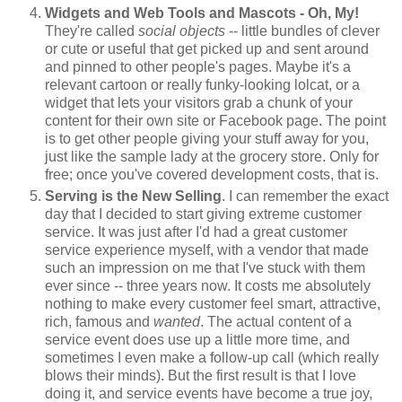
Widgets and Web Tools and Mascots - Oh, My!
They're called
social objects
-- little bundles of clever
or cute or useful that get picked up and sent around
and pinned to other people's pages. Maybe it's a
relevant cartoon or really funky-looking lolcat, or a
widget that lets your visitors grab a chunk of your
content for their own site or Facebook page. The point
is to get other people giving your stuff away for you,
just like the sample lady at the grocery store. Only for
free; once you've covered development costs, that is.
Serving is the New Selling
. I can remember the exact
day that I decided to start giving extreme customer
service. It was just after I'd had a great customer
service experience myself, with a vendor that made
such an impression on me that I've stuck with them
ever since -- three years now. It costs me absolutely
nothing to make every customer feel smart, attractive,
rich, famous and
wanted
. The actual content of a
service event does use up a little more time, and
sometimes I even make a follow-up call (which really
blows their minds). But the first result is that I love
doing it, and service events have become a true joy,