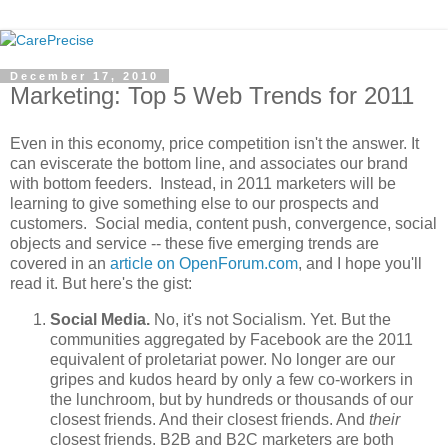
December 17, 2010
Marketing: Top 5 Web Trends for 2011
Even in this economy, price competition isn't the answer. It
can eviscerate the bottom line, and associates our brand
with bottom feeders. Instead, in 2011 marketers will be
learning to give something else to our prospects and
customers. Social media, content push, convergence, social
objects and service -- these five emerging trends are
covered in an
article on OpenForum.com
, and I hope you'll
read it. But here's the gist:
Social Media.
No, it's not Socialism. Yet. But the
communities aggregated by Facebook are the 2011
equivalent of proletariat power. No longer are our
gripes and kudos heard by only a few co-workers in
the lunchroom, but by hundreds or thousands of our
closest friends. And their closest friends. And
their
closest friends. B2B and B2C marketers are both