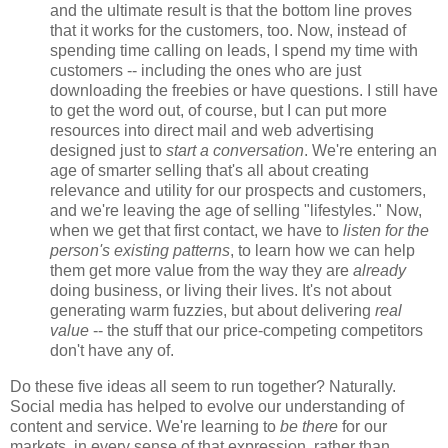
and the ultimate result is that the bottom line proves
that it works for the customers, too. Now, instead of
spending time calling on leads, I spend my time with
customers -- including the ones who are just
downloading the freebies or have questions. I still have
to get the word out, of course, but I can put more
resources into direct mail and web advertising
designed just to
start a conversation
. We're entering an
age of smarter selling that's all about creating
relevance and utility for our prospects and customers,
and we're leaving the age of selling "lifestyles." Now,
when we get that first contact, we have to
listen for the
person's existing patterns
, to learn how we can help
them get more value from the way they are
already
doing business, or living their lives. It's not about
generating warm fuzzies, but about delivering
real
value
-- the stuff that our price-competing competitors
don't have any of.
Do these five ideas all seem to run together? Naturally.
Social media has helped to evolve our understanding of
content and service. We're learning to
be there
for our
markets, in every sense of that expression, rather than