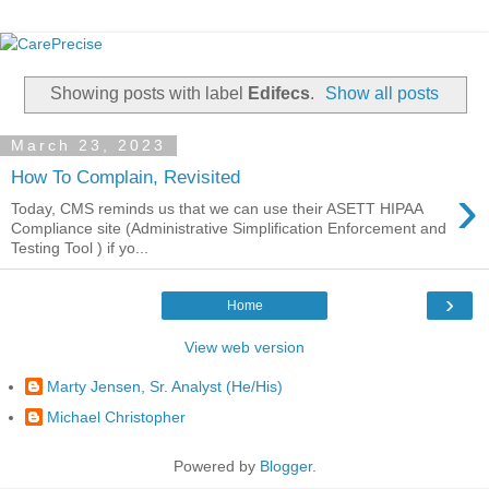
Showing posts with label
Edifecs
.
Show all posts
March 23, 2023
How To Complain, Revisited
›
Today, CMS reminds us that we can use their ASETT HIPAA
Compliance site (Administrative Simplification Enforcement and
Testing Tool ) if yo...
›
Home
View web version
Marty Jensen, Sr. Analyst (He/His)
Michael Christopher
Powered by
Blogger
.